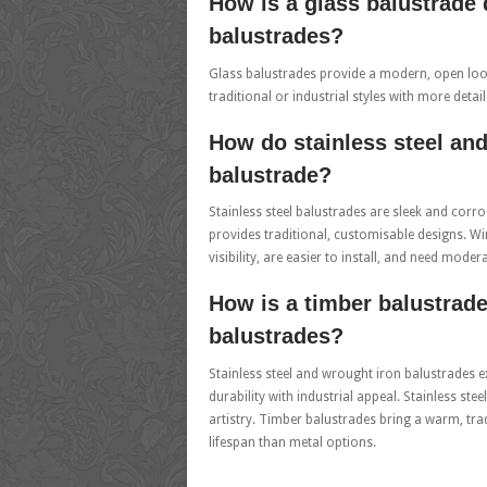
How is a glass balustrade 
balustrades?
Glass balustrades provide a modern, open look
traditional or industrial styles with more deta
How do stainless steel and
balustrade?
Stainless steel balustrades are sleek and corr
provides traditional, customisable designs. W
visibility, are easier to install, and need moder
How is a timber balustrade
balustrades?
Stainless steel and wrought iron balustrades ex
durability with industrial appeal. Stainless st
artistry. Timber balustrades bring a warm, tr
lifespan than metal options.