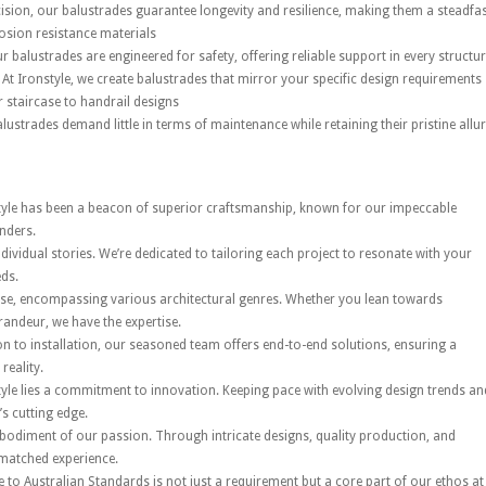
ision, our balustrades guarantee longevity and resilience, making them a steadfa
osion resistance materials
 balustrades are engineered for safety, offering reliable support in every structur
At Ironstyle, we create balustrades that mirror your specific design requirements
 staircase to handrail designs
lustrades demand little in terms of maintenance while retaining their pristine allur
tyle has been a beacon of superior craftsmanship, known for our impeccable
nders.
dividual stories. We’re dedicated to tailoring each project to resonate with your
eds.
rse, encompassing various architectural genres. Whether you lean towards
andeur, we have the expertise.
 to installation, our seasoned team offers end-to-end solutions, ensuring a
reality.
tyle lies a commitment to innovation. Keeping pace with evolving design trends an
’s cutting edge.
bodiment of our passion. Through intricate designs, quality production, and
nmatched experience.
 to Australian Standards is not just a requirement but a core part of our ethos at