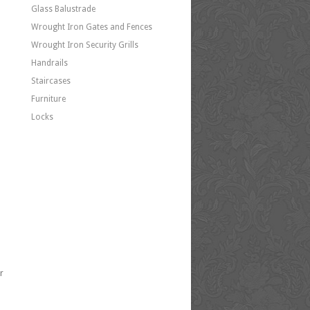
Glass Balustrade
Wrought Iron Gates and Fences
Wrought Iron Security Grills
Handrails
Staircases
Furniture
Locks
r