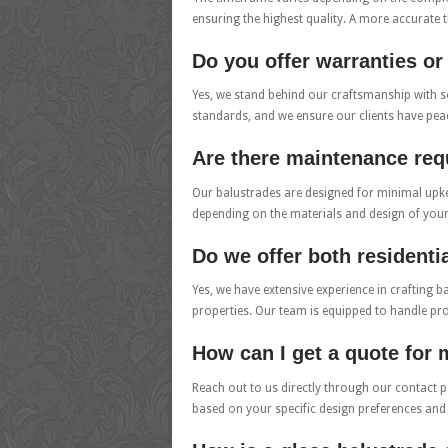
ensuring the highest quality. A more accurate ti
Do you offer warranties o
Yes, we stand behind our craftsmanship with so
standards, and we ensure our clients have pe
Are there maintenance req
Our balustrades are designed for minimal upkee
depending on the materials and design of you
Do we offer both resident
Yes, we have extensive experience in crafting b
properties. Our team is equipped to handle pro
How can I get a quote for
Reach out to us directly through our contact p
based on your specific design preferences and