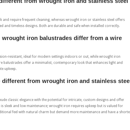
different from wrought iron and stainless steel
 and require frequent cleaning, whereas wrought iron or stainless steel offers
iled and timeless designs. Both are durable and safe when installed correctly.
 wrought iron balustrades differ from a wire
osion-resistant, ideal for modern settings indoors or out, while wrought iron
ire balustrades offer a minimalist, contemporary look that enhances light and
ate upkeep.
 different from wrought iron and stainless stee
ude classic elegance with the potential for intricate, custom designs and offer
eel is sleek and low maintenance; wrought iron requires upkeep but is valued for
aditional feel with natural charm but demand more maintenance and have a shorte