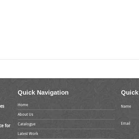
Quick Navigation
Quick
Home
mes
Name
About Us
Email
Catalogue
ce for
Latest Work