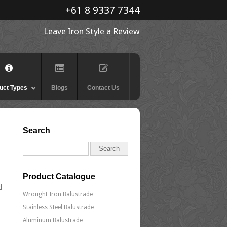
+61 8 9337 7344
Leave Iron Style a Review
uct Types
Blogs
Contact Us
Search
Product Catalogue
d
Wrought Iron Balustrade
Stainless Steel Balustrade
Aluminum Balustrade