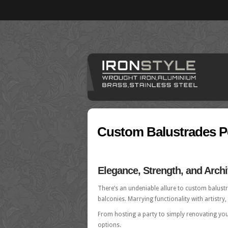
Custom Balustrades P
Elegance, Strength, and Archit
There’s an undeniable allure to custom balustra
balconies. Marrying functionality with artistry
From hosting a party to simply renovating yo
options.