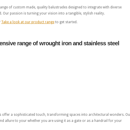
 range of custom made, quality balustrades designed to integrate with diverse
Our passion is turning your vision into a tangible, stylish reality.
?
Take a look at our product range
to get started.
nsive range of wrought iron and stainless steel
offer a sophisticated touch, transforming spaces into architectural wonders. Ou
nd allure to your whether you are using it as a gate or as a handrail for your