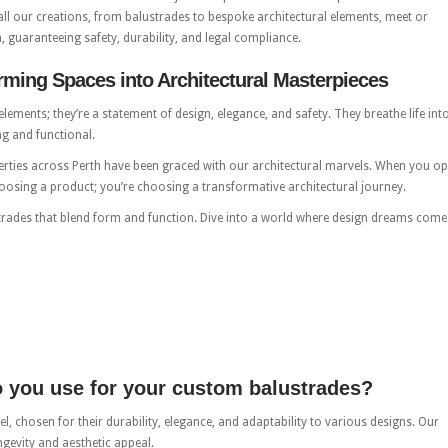
all our creations, from balustrades to bespoke architectural elements, meet or
, guaranteeing safety, durability, and legal compliance.
ming Spaces into Architectural Masterpieces
ements; they’re a statement of design, elegance, and safety. They breathe life int
ng and functional.
rties across Perth have been graced with our architectural marvels. When you op
oosing a product; you’re choosing a transformative architectural journey.
trades that blend form and function. Dive into a world where design dreams come
o you use for your custom balustrades?
el, chosen for their durability, elegance, and adaptability to various designs. Our
ngevity and aesthetic appeal.