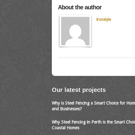
About the author
Ironstyle
Our latest projects
Why is Steel Fencing a Smart Choice for Ho
and Businesses?
Why Steel Fencing in Perth is the Smart Choi
Coastal Homes