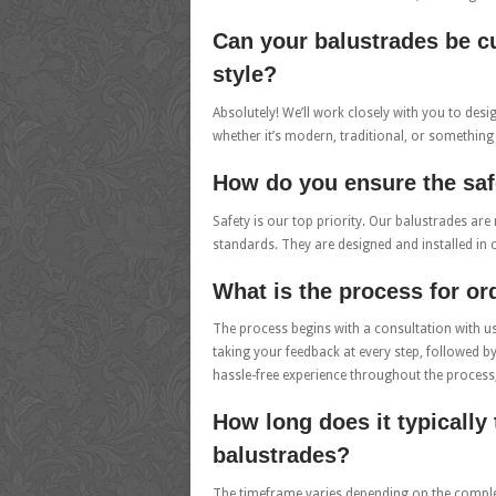
Can your balustrades be c
style?
Absolutely! We’ll work closely with you to des
whether it’s modern, traditional, or something
How do you ensure the saf
Safety is our top priority. Our balustrades are 
standards. They are designed and installed in 
What is the process for o
The process begins with a consultation with u
taking your feedback at every step, followed b
hassle-free experience throughout the process
How long does it typically 
balustrades?
The timeframe varies depending on the complexit