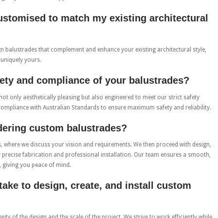
ustomised to match my existing architectural
ign balustrades that complement and enhance your existing architectural style,
 uniquely yours.
ety and compliance of your balustrades?
not only aesthetically pleasing but also engineered to meet our strict safety
compliance with Australian Standards to ensure maximum safety and reliability.
rdering custom balustrades?
s, where we discuss your vision and requirements. We then proceed with design,
y precise fabrication and professional installation. Our team ensures a smooth,
, giving you peace of mind.
take to design, create, and install custom
y of the design and the scale of the project. We strive to work efficiently while