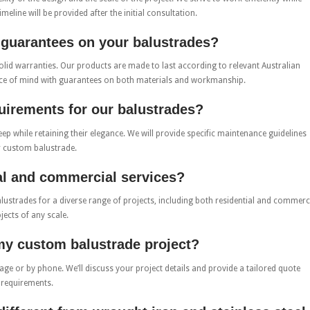
meline will be provided after the initial consultation.
r guarantees on your balustrades?
lid warranties. Our products are made to last according to relevant Australian
ace of mind with guarantees on both materials and workmanship.
uirements for our balustrades?
p while retaining their elegance. We will provide specific maintenance guidelines
r custom balustrade.
ial and commercial services?
alustrades for a diverse range of projects, including both residential and commerc
jects of any scale.
 my custom balustrade project?
age or by phone. We’ll discuss your project details and provide a tailored quote
 requirements.