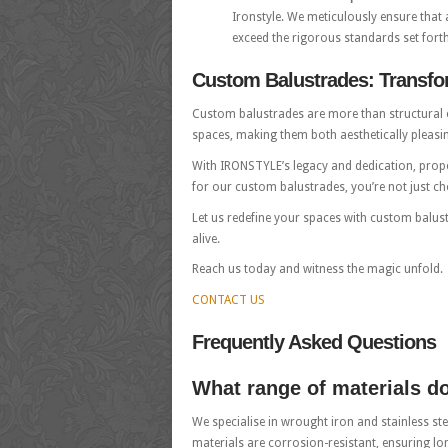
Ironstyle. We meticulously ensure that 
exceed the rigorous standards set forth
Custom Balustrades: Transfor
Custom balustrades are more than structural el
spaces, making them both aesthetically pleasi
With IRONSTYLE’s legacy and dedication, prope
for our custom balustrades, you’re not just ch
Let us redefine your spaces with custom balus
alive.
Reach us today and witness the magic unfold.
CONTACT US
Frequently Asked Questions
What range of materials d
We specialise in wrought iron and stainless ste
materials are corrosion-resistant, ensuring lo