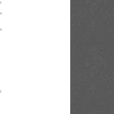
st
e.
e.
d