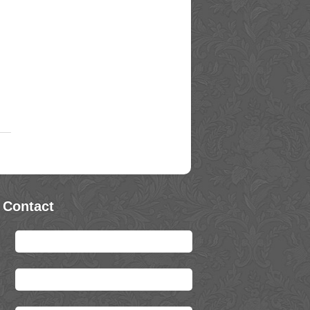
 Contact