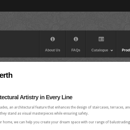
About Us
FAQs
Catalogue
Prod
erth
ectural Artistry in Every Line
des, an architectural feature that enhances the design of staircases, terraces, an
, they stand as visual masterpieces while ensuring safety.
ur home, we can help you create your dream space with our range of balustrading