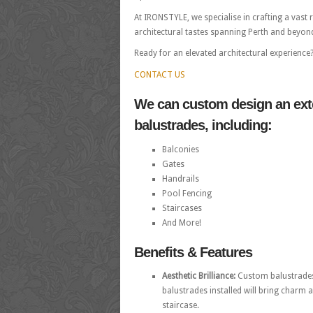
At IRONSTYLE, we specialise in crafting a vast
architectural tastes spanning Perth and beyond. 
Ready for an elevated architectural experience
CONTACT US
We can custom design an exte
balustrades, including:
Balconies
Gates
Handrails
Pool Fencing
Staircases
And More!
Benefits & Features
Aesthetic Brilliance:
Custom balustrades 
balustrades installed will bring charm a
staircase.