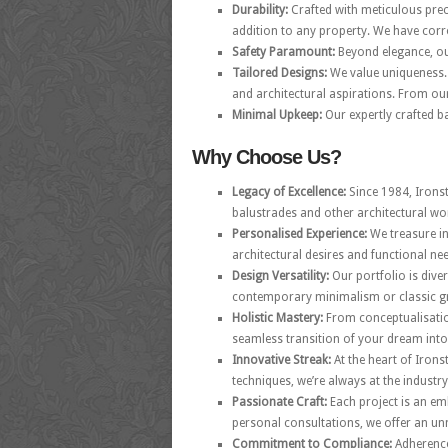
Durability:
Crafted with meticulous prec
addition to any property. We have corr
Safety Paramount:
Beyond elegance, our
Tailored Designs:
We value uniqueness. 
and architectural aspirations. From our
Minimal Upkeep:
Our expertly crafted ba
Why Choose Us?
Legacy of Excellence:
Since 1984, Irons
balustrades and other architectural wo
Personalised Experience:
We treasure in
architectural desires and functional ne
Design Versatility:
Our portfolio is dive
contemporary minimalism or classic gr
Holistic Mastery:
From conceptualisation
seamless transition of your dream into 
Innovative Streak:
At the heart of Irons
techniques, we’re always at the industry
Passionate Craft:
Each project is an em
personal consultations, we offer an u
Commitment to Compliance:
Adherence