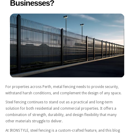
Businesses?
For properties across Perth, metal fencing needs to provide security,
withstand harsh conditions, and complement the design of any space.
Steel fencing continues to stand out as a practical and long-term
solution for both residential and commercial properties. It offers a
combination of strength, durability, and design flexibility that many
other materials struggle to deliver.
At IRONSTYLE, steel fencing is a custom-crafted feature, and this blog