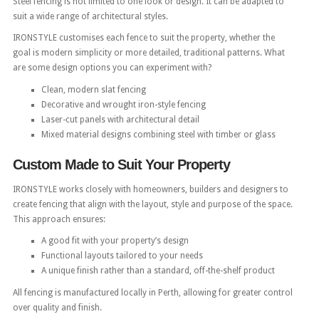
Steel fencing is not limited to one look or design. It can be adapted to
suit a wide range of architectural styles.
IRONSTYLE customises each fence to suit the property, whether the
goal is modern simplicity or more detailed, traditional patterns. What
are some design options you can experiment with?
Clean, modern slat fencing
Decorative and wrought iron-style fencing
Laser-cut panels with architectural detail
Mixed material designs combining steel with timber or glass
Custom Made to Suit Your Property
IRONSTYLE works closely with homeowners, builders and designers to
create fencing that align with the layout, style and purpose of the space.
This approach ensures:
A good fit with your property’s design
Functional layouts tailored to your needs
A unique finish rather than a standard, off-the-shelf product
All fencing is manufactured locally in Perth, allowing for greater control
over quality and finish.