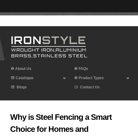
Leave Iron Style a Review
About Us
FAQs
Catalogue
Product Types
Blogs
Contact Us
Why is Steel Fencing a Smart
Choice for Homes and