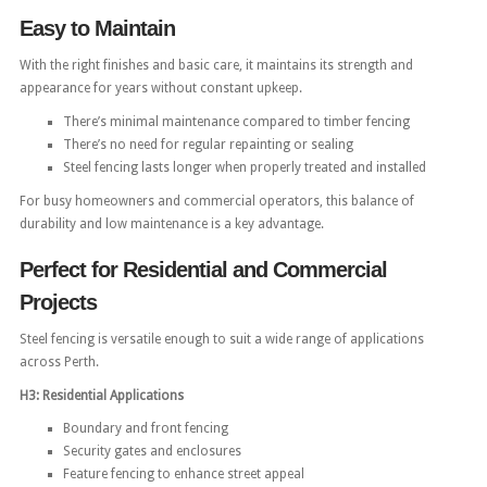
Easy to Maintain
With the right finishes and basic care, it maintains its strength and
appearance for years without constant upkeep.
There’s minimal maintenance compared to timber fencing
There’s no need for regular repainting or sealing
Steel fencing lasts longer when properly treated and installed
For busy homeowners and commercial operators, this balance of
durability and low maintenance is a key advantage.
Perfect for Residential and Commercial
Projects
Steel fencing is versatile enough to suit a wide range of applications
across Perth.
H3: Residential Applications
Boundary and front fencing
Security gates and enclosures
Feature fencing to enhance street appeal