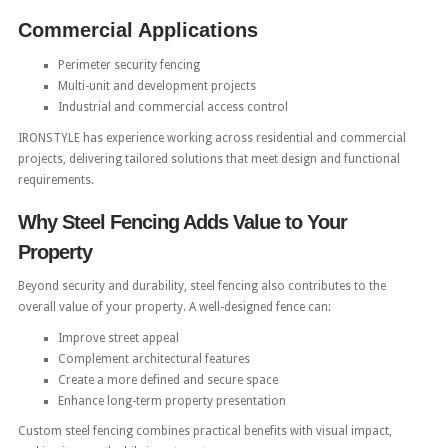
Commercial Applications
Perimeter security fencing
Multi-unit and development projects
Industrial and commercial access control
IRONSTYLE has experience working across residential and commercial
projects, delivering tailored solutions that meet design and functional
requirements.
Why Steel Fencing Adds Value to Your
Property
Beyond security and durability, steel fencing also contributes to the
overall value of your property. A well-designed fence can:
Improve street appeal
Complement architectural features
Create a more defined and secure space
Enhance long-term property presentation
Custom steel fencing combines practical benefits with visual impact,