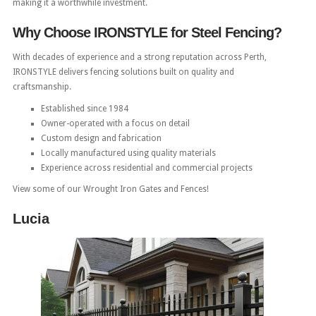
making it a worthwhile investment.
Why Choose IRONSTYLE for Steel Fencing?
With decades of experience and a strong reputation across Perth,
IRONSTYLE delivers fencing solutions built on quality and
craftsmanship.
Established since 1984
Owner-operated with a focus on detail
Custom design and fabrication
Locally manufactured using quality materials
Experience across residential and commercial projects
View some of our Wrought Iron Gates and Fences!
Lucia