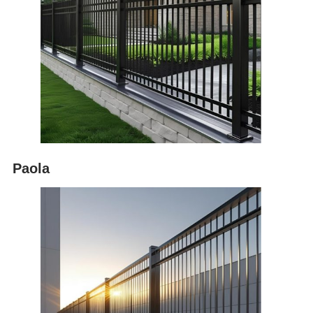
Paola