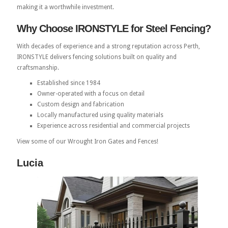
making it a worthwhile investment.
Why Choose IRONSTYLE for Steel Fencing?
With decades of experience and a strong reputation across Perth,
IRONSTYLE delivers fencing solutions built on quality and
craftsmanship.
Established since 1984
Owner-operated with a focus on detail
Custom design and fabrication
Locally manufactured using quality materials
Experience across residential and commercial projects
View some of our Wrought Iron Gates and Fences!
Lucia