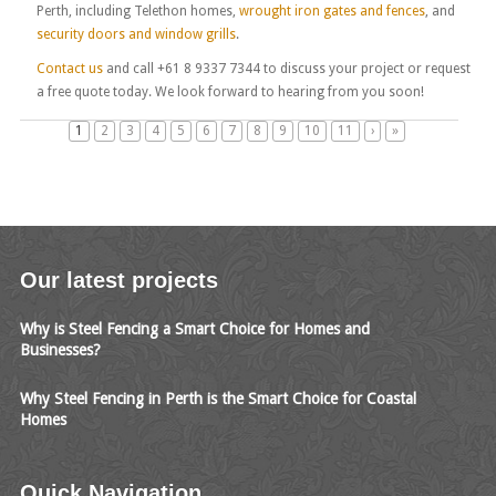
Perth, including Telethon homes,
wrought iron gates and fences
, and
security doors and window grills
.
Contact us
and call +61 8 9337 7344 to discuss your project or request
a free quote today. We look forward to hearing from you soon!
1
2
3
4
5
6
7
8
9
10
11
›
»
Our latest projects
Why is Steel Fencing a Smart Choice for Homes and
Businesses?
Why Steel Fencing in Perth is the Smart Choice for Coastal
Homes
Quick Navigation