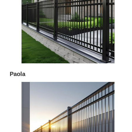
Paola