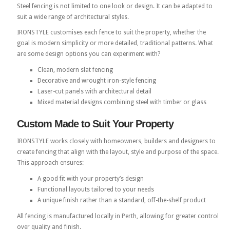
Steel fencing is not limited to one look or design. It can be adapted to
suit a wide range of architectural styles.
IRONSTYLE customises each fence to suit the property, whether the
goal is modern simplicity or more detailed, traditional patterns. What
are some design options you can experiment with?
Clean, modern slat fencing
Decorative and wrought iron-style fencing
Laser-cut panels with architectural detail
Mixed material designs combining steel with timber or glass
Custom Made to Suit Your Property
IRONSTYLE works closely with homeowners, builders and designers to
create fencing that align with the layout, style and purpose of the space.
This approach ensures:
A good fit with your property’s design
Functional layouts tailored to your needs
A unique finish rather than a standard, off-the-shelf product
All fencing is manufactured locally in Perth, allowing for greater control
over quality and finish.