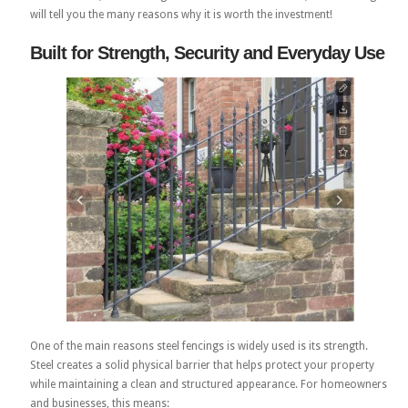
will tell you the many reasons why it is worth the investment!
Built for Strength, Security and Everyday Use
One of the main reasons steel fencings is widely used is its strength.
Steel creates a solid physical barrier that helps protect your property
while maintaining a clean and structured appearance. For homeowners
and businesses, this means: