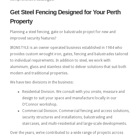
Get Steel Fencing Designed for Your Perth
Property
Planning a steel fencing, gate or balustrade project for new and
improved security features?
IRONSTYLE is an owner-operated business established in 1984 who
provides custom wrought iron, gates, fencing and balustrades tailored
to individual requirements. In addition to steel, we work with
aluminium, glass and stainless steel to deliver solutions that suit both
modern and traditional properties.
We have two divisions in the business:
Residential Division. We consult with you onsite, measure and
design to suit your space and manufacture locally in our
O’Connor workshop.
Commercial Division. Commercial fencing and access solutions,
security structures and installations, balustrading and
staircases, and multi-residential and large-scale developments.
Over the years, we’ve contributed to a wide range of projects across