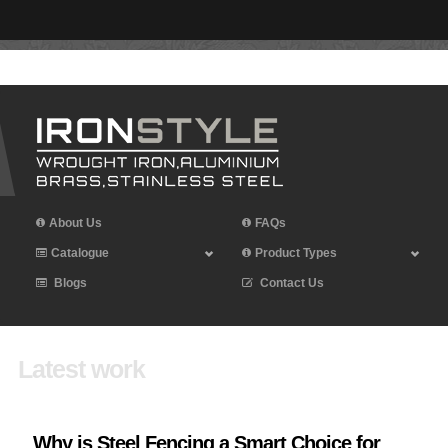
Leave Iron Style a Review
About Us
FAQs
Catalogue
Product Types
Blogs
Contact Us
Latest work
Why is Steel Fencing a Smart Choice for