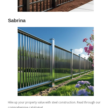
Sabrina
Hike up your property value with steel construction. Read through our
comprehensive catalogue!