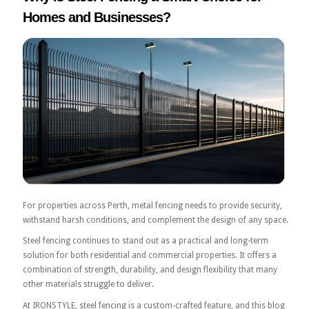
Homes and Businesses?
For properties across Perth, metal fencing needs to provide security,
withstand harsh conditions, and complement the design of any space.
Steel fencing continues to stand out as a practical and long-term
solution for both residential and commercial properties. It offers a
combination of strength, durability, and design flexibility that many
other materials struggle to deliver.
At IRONSTYLE, steel fencing is a custom-crafted feature, and this blog