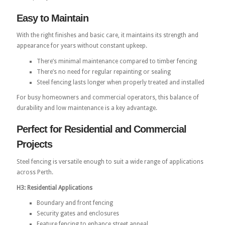
Easy to Maintain
With the right finishes and basic care, it maintains its strength and
appearance for years without constant upkeep.
There’s minimal maintenance compared to timber fencing
There’s no need for regular repainting or sealing
Steel fencing lasts longer when properly treated and installed
For busy homeowners and commercial operators, this balance of
durability and low maintenance is a key advantage.
Perfect for Residential and Commercial
Projects
Steel fencing is versatile enough to suit a wide range of applications
across Perth.
H3: Residential Applications
Boundary and front fencing
Security gates and enclosures
Feature fencing to enhance street appeal