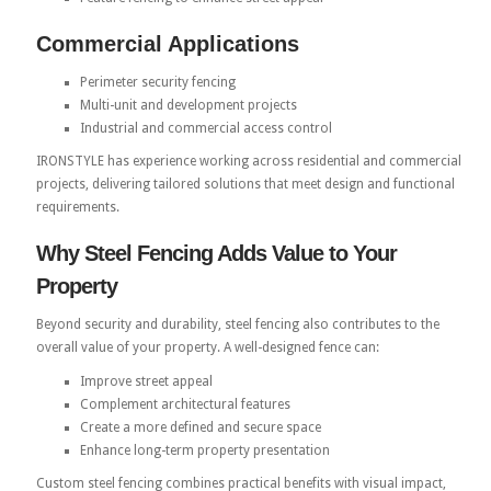
Commercial Applications
Perimeter security fencing
Multi-unit and development projects
Industrial and commercial access control
IRONSTYLE has experience working across residential and commercial
projects, delivering tailored solutions that meet design and functional
requirements.
Why Steel Fencing Adds Value to Your
Property
Beyond security and durability, steel fencing also contributes to the
overall value of your property. A well-designed fence can:
Improve street appeal
Complement architectural features
Create a more defined and secure space
Enhance long-term property presentation
Custom steel fencing combines practical benefits with visual impact,