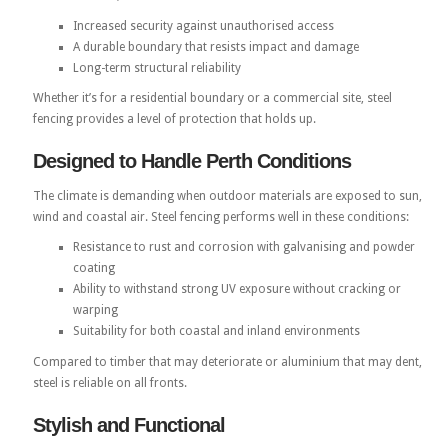
Increased security against unauthorised access
A durable boundary that resists impact and damage
Long-term structural reliability
Whether it’s for a residential boundary or a commercial site, steel
fencing provides a level of protection that holds up.
Designed to Handle Perth Conditions
The climate is demanding when outdoor materials are exposed to sun,
wind and coastal air. Steel fencing performs well in these conditions:
Resistance to rust and corrosion with galvanising and powder
coating
Ability to withstand strong UV exposure without cracking or
warping
Suitability for both coastal and inland environments
Compared to timber that may deteriorate or aluminium that may dent,
steel is reliable on all fronts.
Stylish and Functional