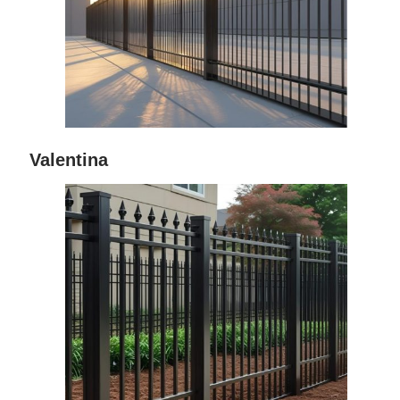
Valentina