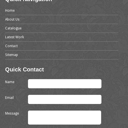
Home
About Us
Catalogue
Latest Work
Contact
Sitemap
Quick Contact
Name
Email
Message