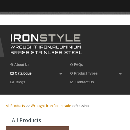
Leave Iron Style a Review
About Us
FAQs
Catalogue
Product Types
Blogs
Contact Us
All Products
>>
Wrought Iron Balustrade
>>Messina
All Products