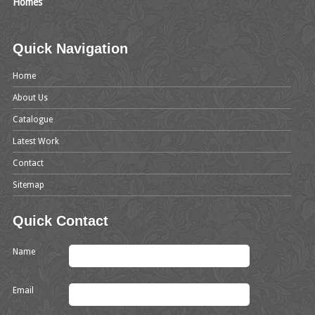
Homes
Quick Navigation
Home
About Us
Catalogue
Latest Work
Contact
Sitemap
Quick Contact
Name
Email