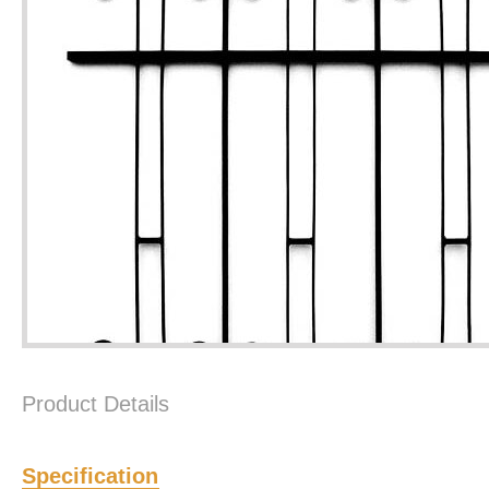
Product Details
Specification