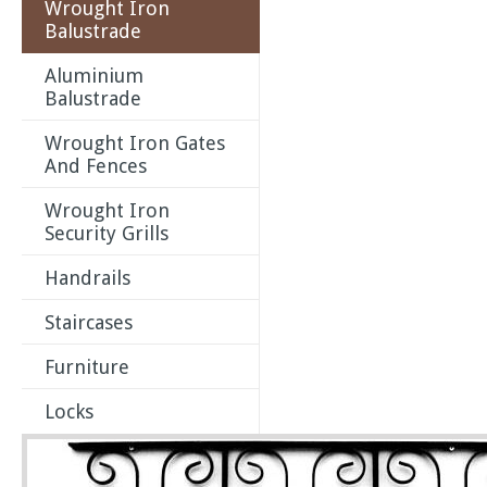
Wrought Iron
Balustrade
Aluminium
Balustrade
Wrought Iron Gates
And Fences
Wrought Iron
Security Grills
Handrails
Staircases
Furniture
Locks