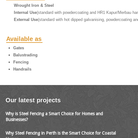
Wrought Iron & Steel
Internal Use
(standard with powdercoating and HR1 Kapur/Merbau han
External Use
(standard with hot dipped galvanising, powdercoating an
Available as
Gates
Balustrading
Fencing
Handrails
Our latest projects
Why is Steel Fencing a Smart Choice for Homes and
Businesses?
Why Steel Fencing in Perth is the Smart Choice for Coastal