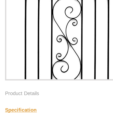
Product Details
Specification