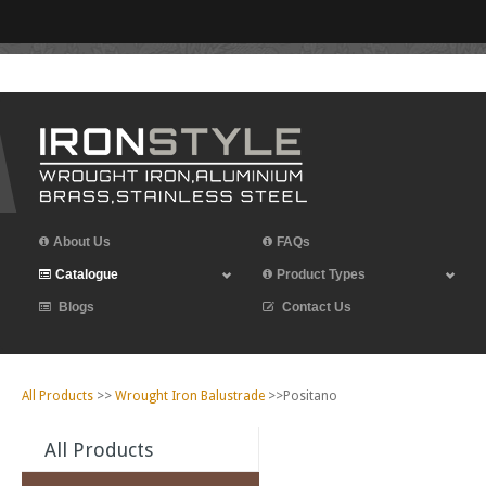
Leave Iron Style a Review
About Us
FAQs
Catalogue
Product Types
Blogs
Contact Us
All Products
>>
Wrought Iron Balustrade
>>Positano
All Products