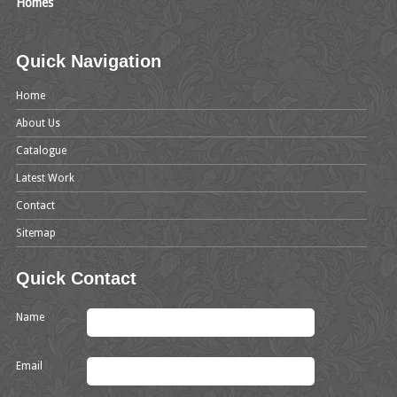
Homes
Quick Navigation
Home
About Us
Catalogue
Latest Work
Contact
Sitemap
Quick Contact
Name
Email