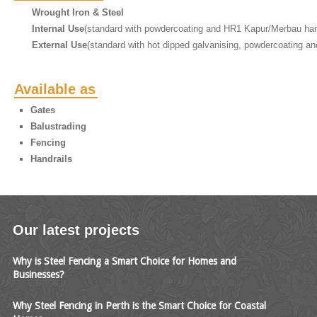
Wrought Iron & Steel
Internal Use
(standard with powdercoating and HR1 Kapur/Merbau han
External Use
(standard with hot dipped galvanising, powdercoating an
Available as
Gates
Balustrading
Fencing
Handrails
Our latest projects
Why is Steel Fencing a Smart Choice for Homes and
Businesses?
Why Steel Fencing in Perth is the Smart Choice for Coastal