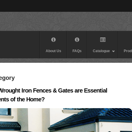
About Us
FAQs
Catalogue
Prod
tegory
rought Iron Fences & Gates are Essential
nts of the Home?