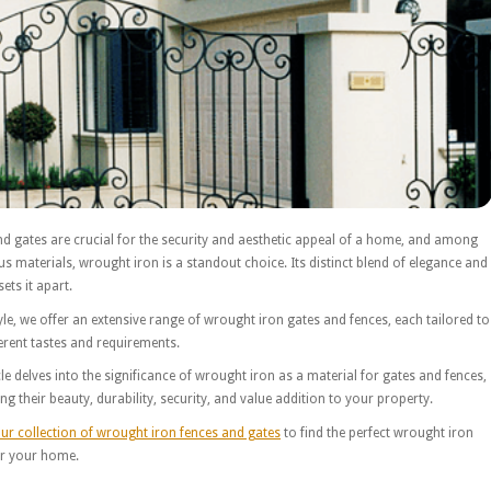
d gates are crucial for the security and aesthetic appeal of a home, and among
us materials, wrought iron is a standout choice. Its distinct blend of elegance and
ets it apart.
yle, we offer an extensive range of wrought iron gates and fences, each tailored to
erent tastes and requirements.
cle delves into the significance of wrought iron as a material for gates and fences,
ing their beauty, durability, security, and value addition to your property.
ur collection of wrought iron fences and gates
to find the perfect wrought iron
or your home.