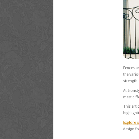
Fences an
the vario
strength s
At Ironst
meet diff
This arti
highlight
Explore o
design f