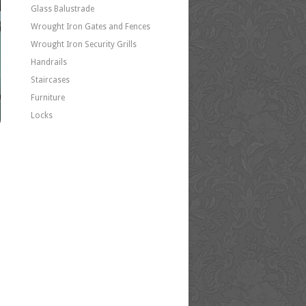
Glass Balustrade
Wrought Iron Gates and Fences
Wrought Iron Security Grills
Handrails
Staircases
Furniture
Locks