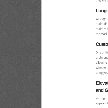
they ens
Longe
Wrought i
maintain 
maintenan
the marke
Custo
One of th
preferenc
allowing 
Whether i
bring your
Eleva
and G
Wrought i
appeal o