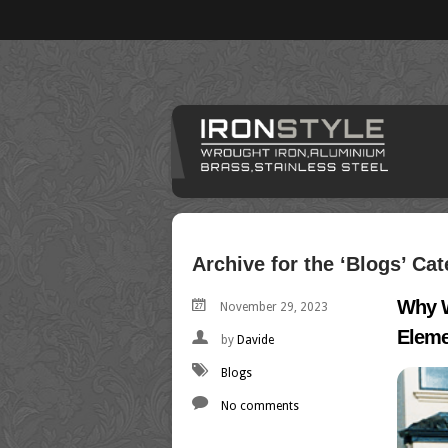
Archive for the ‘Blogs’ Ca
Why W
November 29, 2023
Eleme
by
Davide
Blogs
No comments