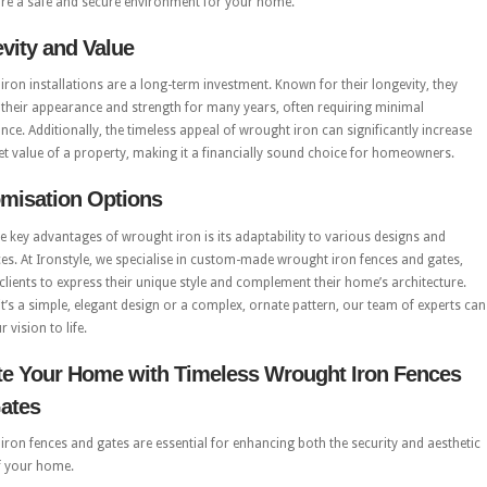
ure a safe and secure environment for your home.
vity and Value
ron installations are a long-term investment. Known for their longevity, they
their appearance and strength for many years, often requiring minimal
ce. Additionally, the timeless appeal of wrought iron can significantly increase
t value of a property, making it a financially sound choice for homeowners.
misation Options
e key advantages of wrought iron is its adaptability to various designs and
es. At Ironstyle, we specialise in custom-made wrought iron fences and gates,
clients to express their unique style and complement their home’s architecture.
t’s a simple, elegant design or a complex, ornate pattern, our team of experts can
 vision to life.
te Your Home with Timeless Wrought Iron Fences
ates
ron fences and gates are essential for enhancing both the security and aesthetic
f your home.