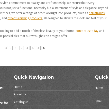
style’s commitment to quality and craftsmanship, we ensure that every
ion is not just a functional necessity but a statement of style and elegance. Beyond
 fences, we offer a range of other wrought iron products, such as
balustrades
,
s
, and
other furnishing products
, all designed to elevate the look and feel of your
 looking to add a touch of timeless beauty to your home,
contact us today
and
he possibilities that our wrought iron designs offer.
«
‹
1
2
3
4
5
6
Quick Navigation
Quick
Home
mes
Name
About Us
Email
Catalogue
ce for