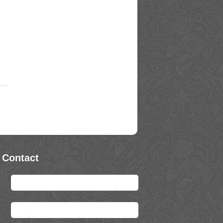
 Contact