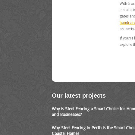
With Iron
installat
gates and
handrail
property.
If you’re
explore t
Our latest projects
Why is Steel Fencing a Smart Choice for Ho
and Businesses?
Why Steel Fencing in Perth is the Smart Choi
Coastal Homes