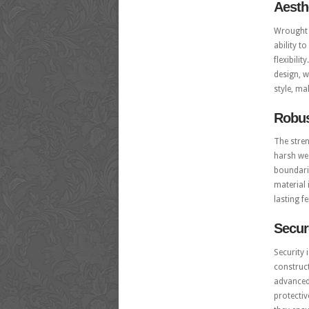
Aesth
Wrought 
ability t
flexibili
design, w
style, ma
Robus
The stre
harsh wea
boundarie
material 
lasting f
Secur
Security 
construct
advanced 
protectiv