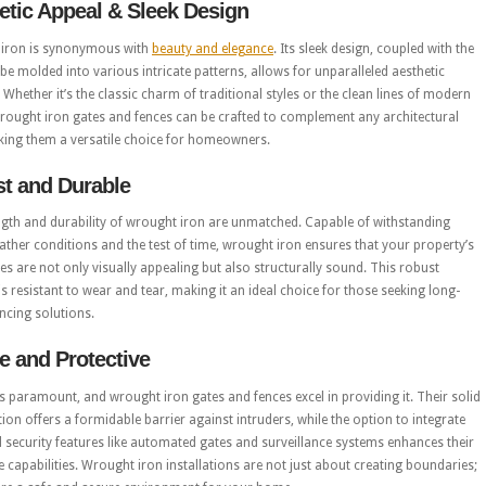
etic Appeal & Sleek Design
iron is synonymous with
beauty and elegance
. Its sleek design, coupled with the
o be molded into various intricate patterns, allows for unparalleled aesthetic
ty. Whether it’s the classic charm of traditional styles or the clean lines of modern
rought iron gates and fences can be crafted to complement any architectural
king them a versatile choice for homeowners.
t and Durable
ngth and durability of wrought iron are unmatched. Capable of withstanding
ther conditions and the test of time, wrought iron ensures that your property’s
s are not only visually appealing but also structurally sound. This robust
is resistant to wear and tear, making it an ideal choice for those seeking long-
encing solutions.
e and Protective
is paramount, and wrought iron gates and fences excel in providing it. Their solid
ion offers a formidable barrier against intruders, while the option to integrate
security features like automated gates and surveillance systems enhances their
e capabilities. Wrought iron installations are not just about creating boundaries;