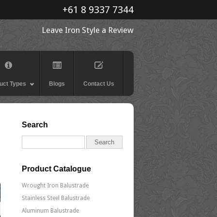
+61 8 9337 7344
Leave Iron Style a Review
uct Types
Blogs
Contact Us
Search
Product Catalogue
Wrought Iron Balustrade
Stainless Steel Balustrade
Aluminum Balustrade