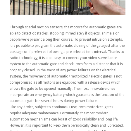
Through special motion sensors, the motors for automatic gates are
able to detect obstacles, stopping immediately if objects, animals or
people were present along their course. To prevent intrusion attempts,
it is possible to program the automatic closing of the gate just after the
passage or if preferred following a pre selected time interval. Thanks to
radio technology, it is also easy to connect your video surveillance
system to the automatic gate and check, even from a distance that it is
properly closed. In the event of any power failures on the electrical
system, the movement of automatic / motorized / electric gates is not
compromised as all motors are equipped with a release device which
allows the gate to be opened manually. The most innovative ones
incorporate an emergency battery which guarantees the function of the
automatic gate for several hours during power failure.
Like any device, subject to continuous use, even motorized gates
require adequate maintenance. Fortunately, the most modern
automation mechanisms can boast of good reliability and long life.
However, it is important to keep them periodically clean and lubricated.