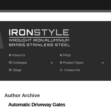
Leave Iron Style a Review
About Us
FAQs
Catalogue
Product Types
Blogs
Contact Us
Author Archive
Automatic Driveway Gates