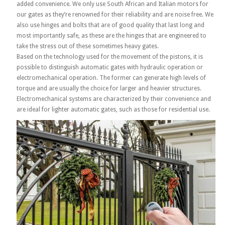
added convenience. We only use South African and Italian motors for
our gates as they’re renowned for their reliability and are noise free. We
also use hinges and bolts that are of good quality that last long and
most importantly safe, as these are the hinges that are engineered to
take the stress out of these sometimes heavy gates.
Based on the technology used for the movement of the pistons, it is
possible to distinguish automatic gates with hydraulic operation or
electromechanical operation. The former can generate high levels of
torque and are usually the choice for larger and heavier structures.
Electromechanical systems are characterized by their convenience and
are ideal for lighter automatic gates, such as those for residential use.