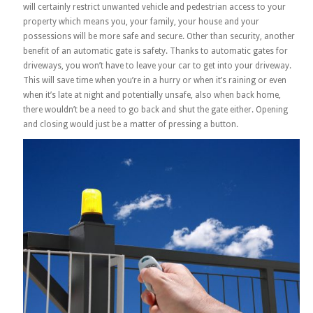
will certainly restrict unwanted vehicle and pedestrian access to your
property which means you, your family, your house and your
possessions will be more safe and secure. Other than security, another
benefit of an automatic gate is safety. Thanks to automatic gates for
driveways, you won’t have to leave your car to get into your driveway.
This will save time when you’re in a hurry or when it’s raining or even
when it’s late at night and potentially unsafe, also when back home,
there wouldn’t be a need to go back and shut the gate either. Opening
and closing would just be a matter of pressing a button.