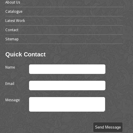
About Us
Catalogue
Latest Work
Contact
Sitemap
Quick Contact
Name
Email
Message